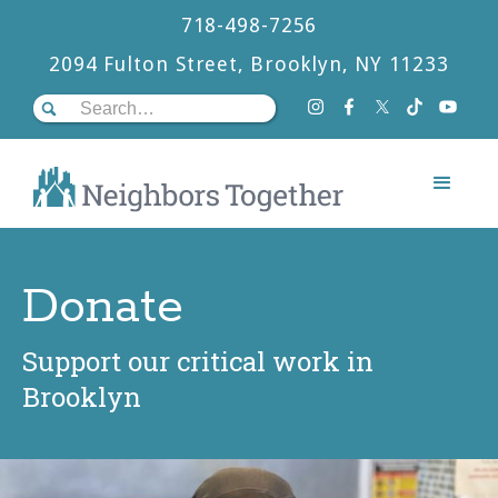
718-498-7256
2094 Fulton Street, Brooklyn, NY 11233
Donate
Support our critical work in
Brooklyn