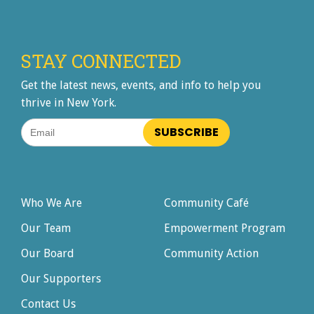
STAY CONNECTED
Get the latest news, events, and info to help you
thrive in New York.
Email
Who We Are
Community Café
Our Team
Empowerment Program
Our Board
Community Action
Our Supporters
Contact Us