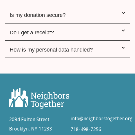
Is my donation secure?
Do I get a receipt?
How is my personal data handled?
info@neighborstogether.org
2094 Fulton Street
Brooklyn, NY 11233
718-498-7256