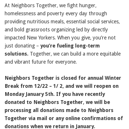
At Neighbors Together, we fight hunger,
homelessness and poverty every day through
providing nutritious meals, essential social services,
and bold grassroots organizing led by directly
impacted New Yorkers. When you give, you’re not
just donating –
you’re fueling long-term
solutions.
Together, we can build a more equitable
and vibrant future for everyone.
Neighbors Together is closed for annual Winter
Break from 12/22 – 1/ 2, and we will reopen on
Monday January 5th. If you have recently
donated to Neighbors Together, we will be
processing all donations made to Neighbors
Together via mail or any online confirmations of
donations when we return in January.