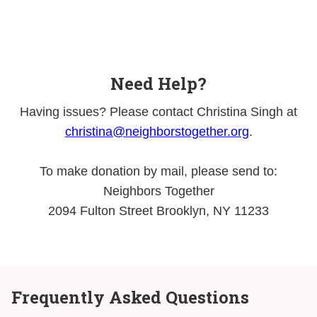
Need Help?
Having issues? Please contact Christina Singh at
christina@neighborstogether.org
.
To make donation by mail, please send to:
Neighbors Together
2094 Fulton Street Brooklyn, NY 11233
Frequently Asked Questions