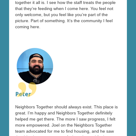
together it all is. I see how the staff treats the people
that they’re feeding when I come here. You feel not
only welcome, but you feel like you’re part of the
picture. Part of something. It’s the community I feel
coming here.
”
Peter
Neighbors Together should always exist. This place is
great. I’m happy and Neighbors Together definitely
helped me get there. The more I saw progress, I felt
more empowered. Joel on the Neighbors Together
team advocated for me to find housing, and he saw