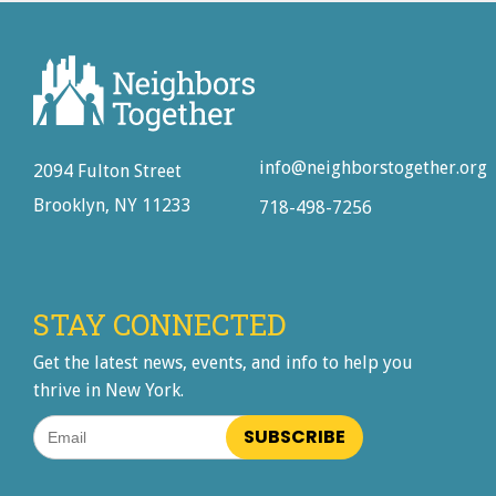
info@neighborstogether.org
2094 Fulton Street
Brooklyn, NY 11233
718-498-7256
STAY CONNECTED
Get the latest news, events, and info to help you
thrive in New York.
Email