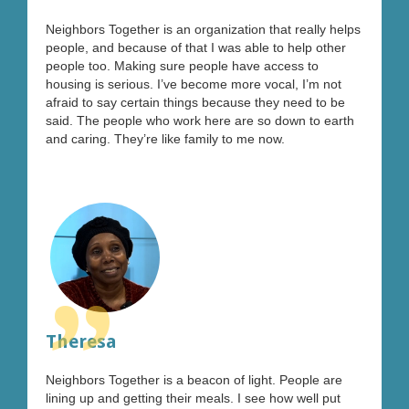
”
Neighbors Together is an organization that really helps
people, and because of that I was able to help other
people too. Making sure people have access to
housing is serious. I’ve become more vocal, I’m not
afraid to say certain things because they need to be
said. The people who work here are so down to earth
and caring. They’re like family to me now.
”
Theresa
Neighbors Together is a beacon of light. People are
lining up and getting their meals. I see how well put