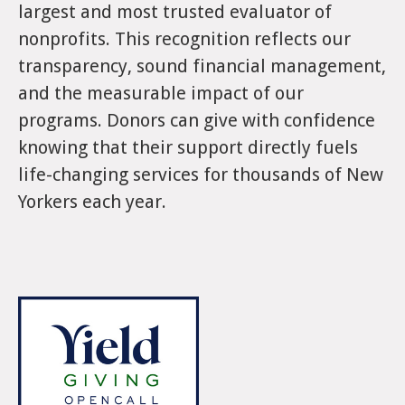
largest and most trusted evaluator of
nonprofits. This recognition reflects our
transparency, sound financial management,
and the measurable impact of our
programs. Donors can give with confidence
knowing that their support directly fuels
life-changing services for thousands of New
Yorkers each year.