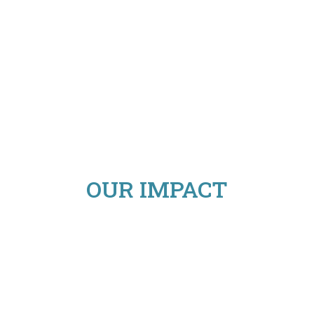
OUR IMPACT