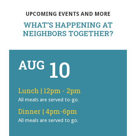
UPCOMING EVENTS AND MORE
WHAT’S HAPPENING AT
NEIGHBORS TOGETHER?
10
AUG
Lunch | 12pm - 2pm
All meals are served to-go.
Dinner | 4pm-6pm
All meals are served to go.