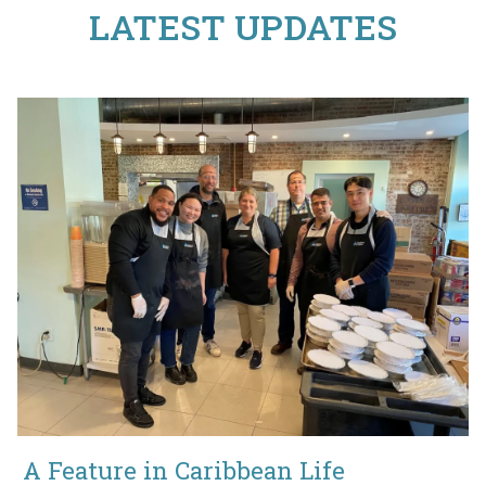
LATEST UPDATES
A Feature in Caribbean Life