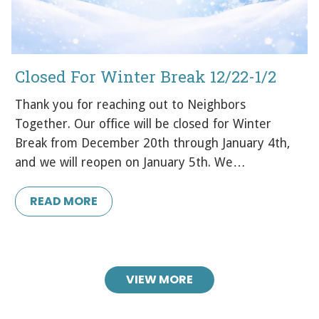
Closed For Winter Break 12/22-1/2
Thank you for reaching out to Neighbors
Together. Our office will be closed for Winter
Break from December 20th through January 4th,
and we will reopen on January 5th. We…
READ MORE
VIEW MORE