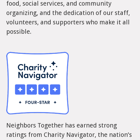
food, social services, and community
organizing, and the dedication of our staff,
volunteers, and supporters who make it all
possible.
Neighbors Together has earned strong
ratings from Charity Navigator, the nation’s