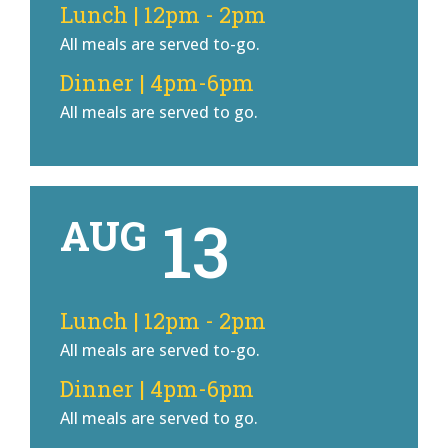
Lunch | 12pm - 2pm
All meals are served to-go.
Dinner | 4pm-6pm
All meals are served to go.
13
AUG
Lunch | 12pm - 2pm
All meals are served to-go.
Dinner | 4pm-6pm
All meals are served to go.