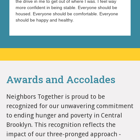
the drive in me to get out of where I was. I feel way
more confident in being stable. Everyone should be
housed. Everyone should be comfortable. Everyone
should be happy and healthy.
Awards and Accolades
Neighbors Together is proud to be
recognized for our unwavering commitment
to ending hunger and poverty in Central
Brooklyn. This recognition reflects the
impact of our three-pronged approach -