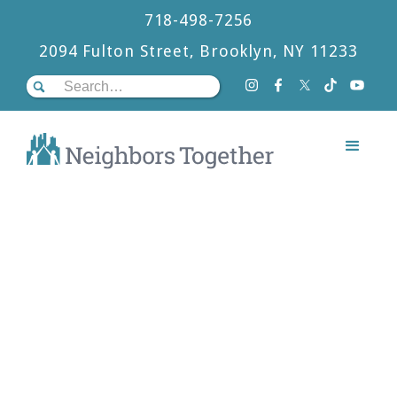
718-498-7256
2094 Fulton Street, Brooklyn, NY 11233
OUR PROGRAMS
A Holistic Approach
At Neighbors Together, we offer a unique 3-
program model that is deeply grounded in a
belief in the dignity and potential of each
person to be a vital part of creating a more
just society.