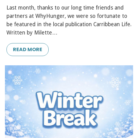
Last month, thanks to our long time friends and
partners at WhyHunger, we were so fortunate to
be featured in the local publication Carribbean Life.
Written by Milette…
READ MORE