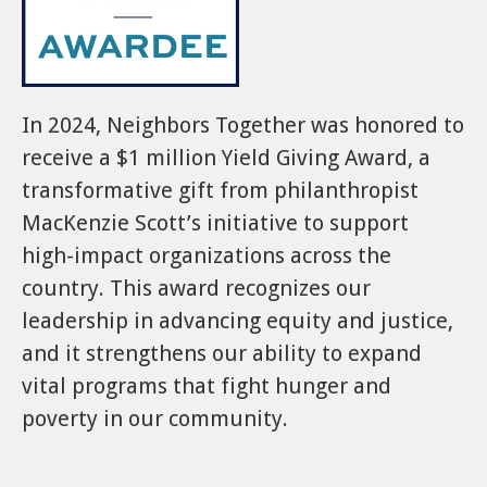
In 2024, Neighbors Together was honored to
receive a $1 million Yield Giving Award, a
transformative gift from philanthropist
MacKenzie Scott’s initiative to support
high-impact organizations across the
country. This award recognizes our
leadership in advancing equity and justice,
and it strengthens our ability to expand
vital programs that fight hunger and
poverty in our community.