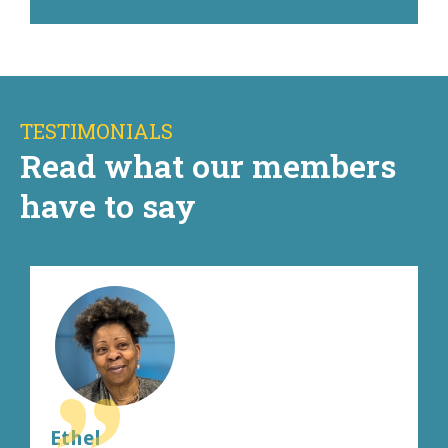
TESTIMONIALS
Read what our members
have to say
Ethel