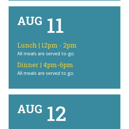
11
AUG
Lunch | 12pm - 2pm
All meals are served to-go.
Dinner | 4pm-6pm
All meals are served to go.
12
AUG