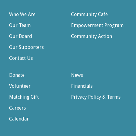
Who We Are
Community Café
Our Team
Empowerment Program
Our Board
Community Action
Our Supporters
Contact Us
Donate
News
Volunteer
Financials
Matching Gift
Privacy Policy & Terms
Careers
Calendar